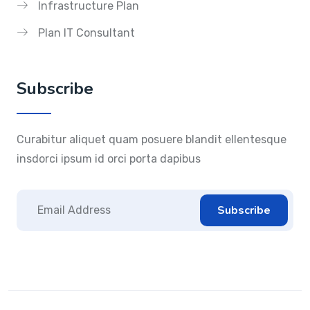
Infrastructure Plan
Plan IT Consultant
Subscribe
Curabitur aliquet quam posuere blandit ellentesque
insdorci ipsum id orci porta dapibus