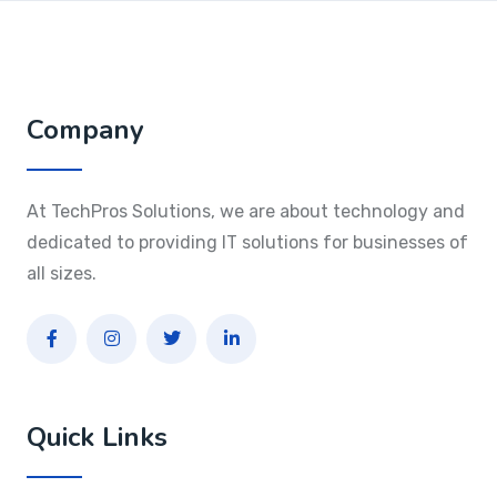
Company
At TechPros Solutions, we are about technology and
dedicated to providing IT solutions for businesses of
all sizes.
Quick Links