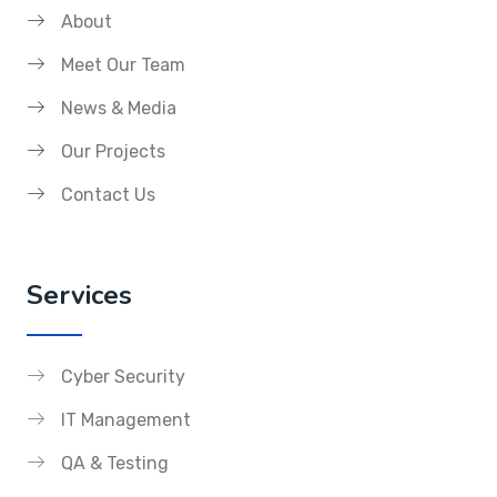
About
Meet Our Team
News & Media
Our Projects
Contact Us
Services
Cyber Security
IT Management
QA & Testing