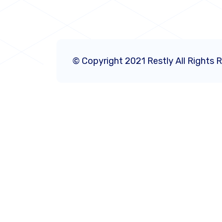
© Copyright 2021 Restly All Rights