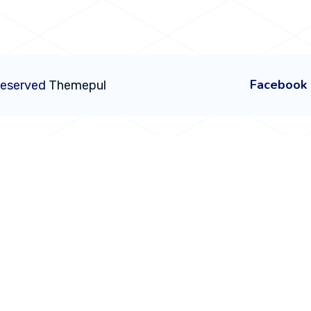
Facebook
 Reserved
Themepul