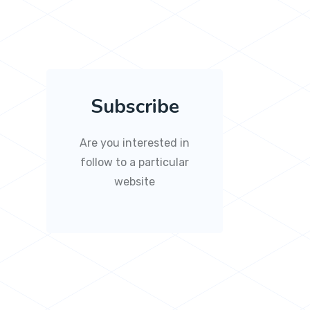
Subscribe
Are you interested in
follow to a particular
website