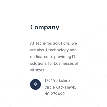
Company
At TechPros Solutions, we
are about technology and
dedicated to providing IT
solutions for businesses of
all sizes.
1791 Yorkshire
Circle Kitty Hawk,
NC 279499