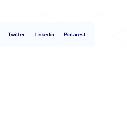
Twitter
Linkedin
Pintarest