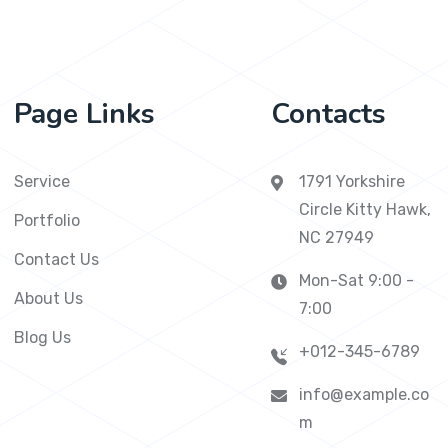
Page Links
Contacts
Service
1791 Yorkshire
Circle Kitty Hawk,
Portfolio
NC 27949
Contact Us
Mon-Sat 9:00 -
About Us
7:00
Blog Us
+012-345-6789
info@example.co
m