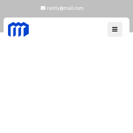
restly@mail.com