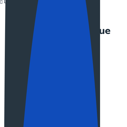
Discover More
EXPORT TEAM
Meet our colleague
Jullia Siger
Web Designer
Claire Divas
Web Designer