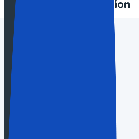
plan to the application
Basic Plan
$19.50
Save Up To 60%
For people and little activities
Choose Now