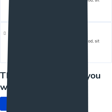
Integer molestie magna in augue euismod, sit
amet pulvinar arcu dapibus.
Reporting & Analysis
Integer molestie magna in augue euismod, sit
amet pulvinar arcu dapibus.
The only one layout you
want.
Get started Now