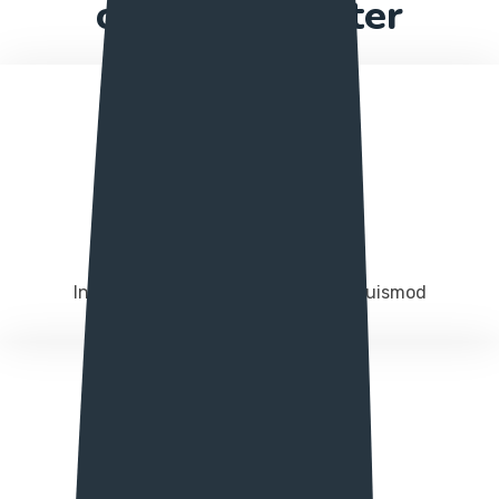
construct better
Project manage
Integer molestie magna in augue euismod