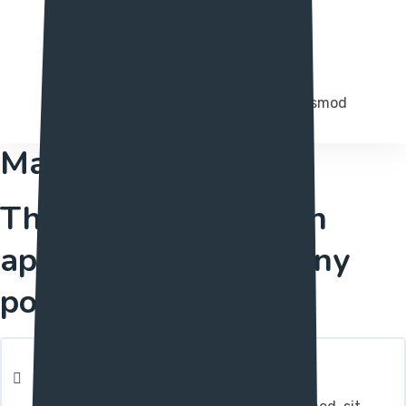
Full Optimization
Integer molestie magna in augue euismod
Management
The just investigation
apparatus you'll at any
point need
Fully Responsive