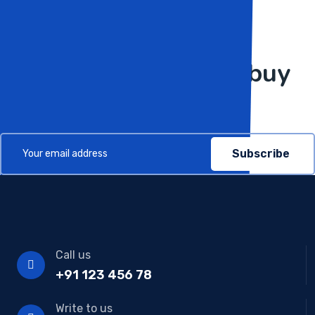
Subscribe Now
Get more updates to buy
in our bulletins
Subscribe
Call us
+91 123 456 78
Write to us