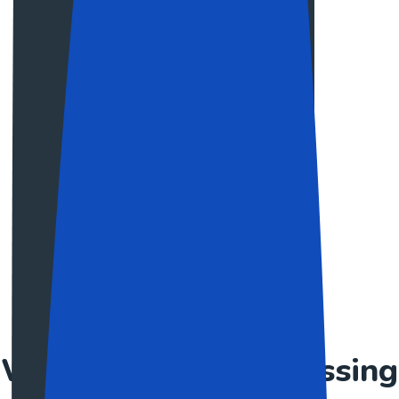
Makhaia Antitni
Developer
Harry Steve
Web Designer
PRICING PLAN
We give a great assessing