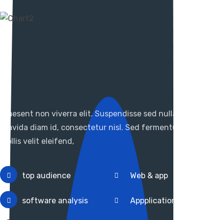
It Support For Business
Planned in view of the
candidate
Praesent non viverra elit. Suspendisse sed nulla cursus,
gravida diam id, consectetur nisl. Sed fermentum ipsum
mollis velit eleifend,
top audience
Web & app
software analysis
Appplication design