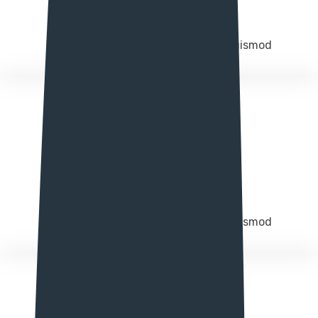
Responsive design
Integer molestie magna in augue euismod
Easy Customize
Integer molestie magna in augue euismod