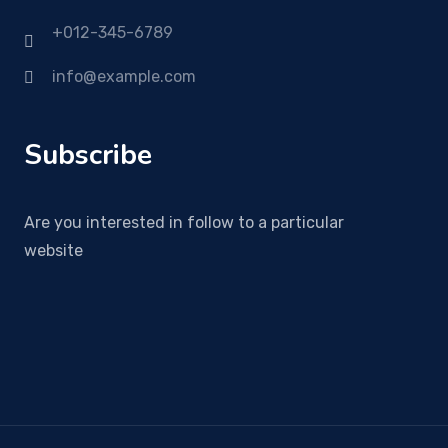
+012-345-6789
info@example.com
Subscribe
Are you interested in follow to a particular
website