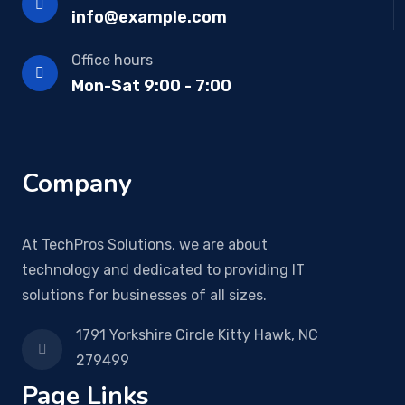
info@example.com
Office hours
Mon-Sat 9:00 - 7:00
Company
At TechPros Solutions, we are about
technology and dedicated to providing IT
solutions for businesses of all sizes.
1791 Yorkshire Circle Kitty Hawk, NC
279499
Page Links