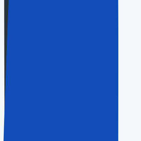
Business
$20.50
Save Up To 70%
For people and little activities
Choose Now
Agency