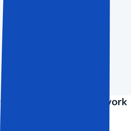
$50.50
Save Up To 80%
For people and little activities
Choose Now
Over 1200+ finished work
and Still counting.