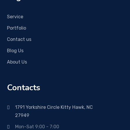
Service
Portfolio
Contact us
Blog Us
About Us
Contacts
1791 Yorkshire Circle Kitty Hawk, NC
27949
Mon-Sat 9:00 - 7:00