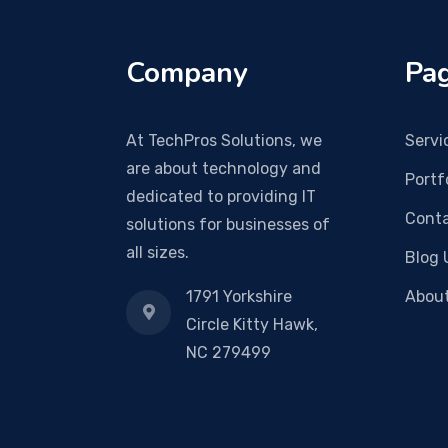
Company
Pag
At TechPros Solutions, we
Servi
are about technology and
Portf
dedicated to providing IT
Conta
solutions for businesses of
all sizes.
Blog 
1791 Yorkshire
Abou
Circle Kitty Hawk,
NC 279499