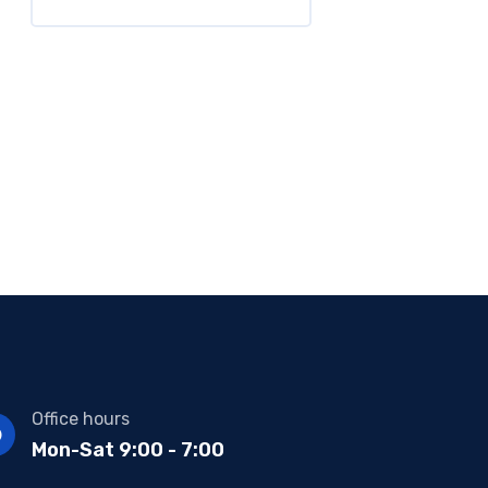
Office hours
Mon-Sat 9:00 - 7:00