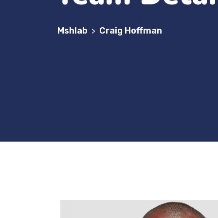
Mshlab
Craig Hoffman
>