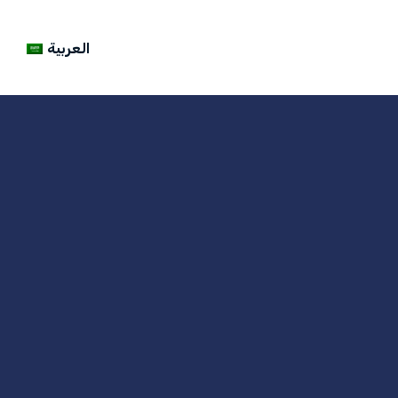
العربية