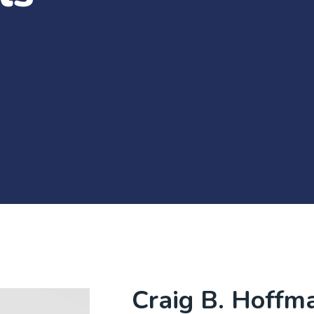
Craig B. Hoffm