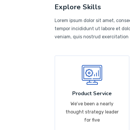
Explore Skills
Lorem ipsum dolor sit amet, consec
tempor incididunt ut labore et do
veniam, quis nostrud exercitation
Product Service
We’ve been a nearly
thought strategy leader
for five