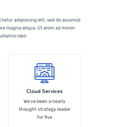
tetur adipisicing elit, sed do eiusmod
lore magna aliqua. Ut enim ad minim
 ullamco labo
Cloud Services
We’ve been a nearly
thought strategy leader
for five