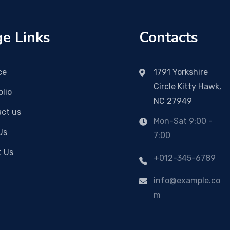
e Links
Contacts
ce
1791 Yorkshire
Circle Kitty Hawk,
olio
NC 27949
ct us
Mon-Sat 9:00 -
Us
7:00
t Us
+012-345-6789
info@example.co
m