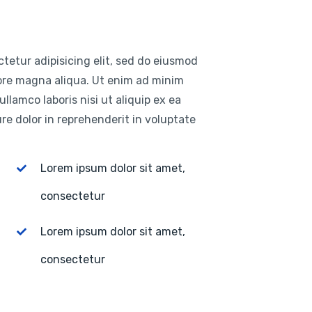
tetur adipisicing elit, sed do eiusmod
lore magna aliqua. Ut enim ad minim
llamco laboris nisi ut aliquip ex ea
e dolor in reprehenderit in voluptate
Lorem ipsum dolor sit amet,
consectetur
Lorem ipsum dolor sit amet,
consectetur