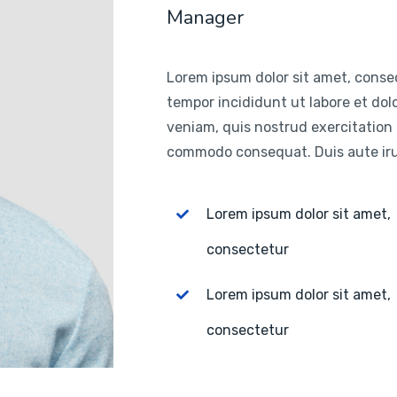
Manager
Lorem ipsum dolor sit amet, consec
tempor incididunt ut labore et do
veniam, quis nostrud exercitation u
commodo consequat. Duis aute irur
Lorem ipsum dolor sit amet,
consectetur
Lorem ipsum dolor sit amet,
consectetur