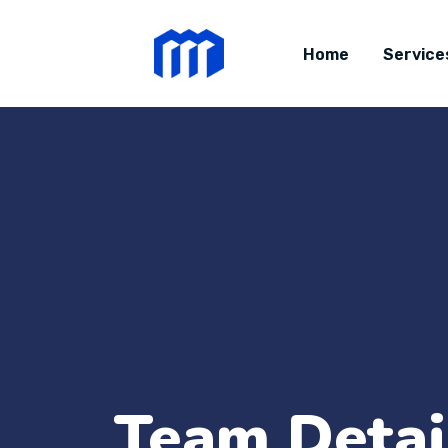
Home
Service
Team Detai