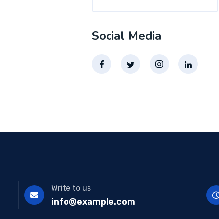
Social Media
Write to us
info@example.com