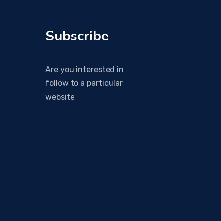
Subscribe
Are you interested in
follow to a particular
website