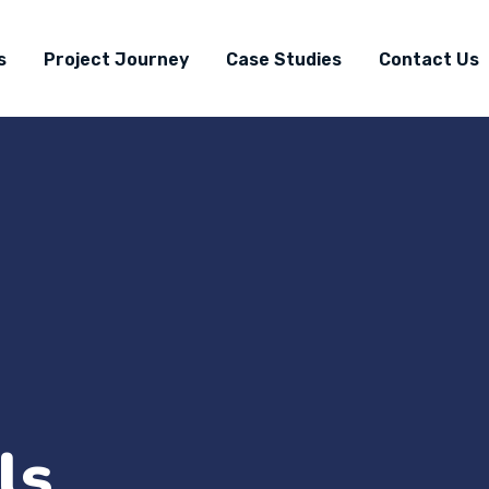
s
Project Journey
Case Studies
Contact Us
ls