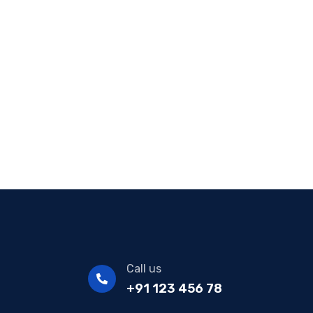
Call us
+91 123 456 78