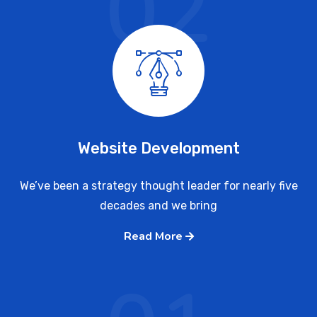
02
Website Development
We’ve been a strategy thought leader for nearly five
decades and we bring
Read More