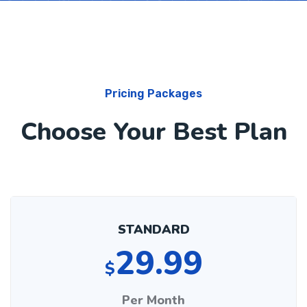
Pricing Packages
Choose Your Best Plan
STANDARD
29.99
$
Per Month