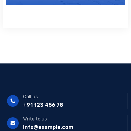
Call us
+91 123 456 78
Write to us
info@example.com