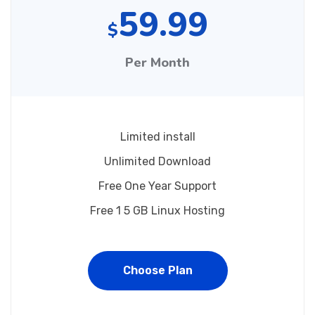
59.99
$
Per Month
Limited install
Unlimited Download
Free One Year Support
Free 1 5 GB Linux Hosting
Choose Plan