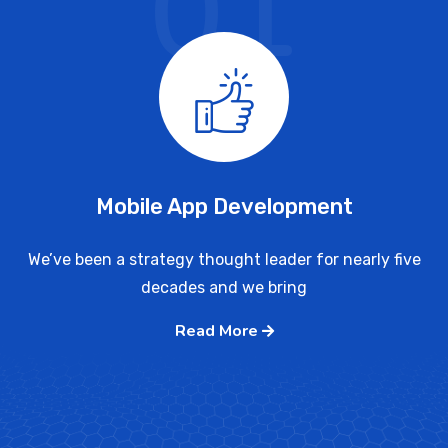
01
Mobile App Development
We’ve been a strategy thought leader for nearly five
decades and we bring
Read More