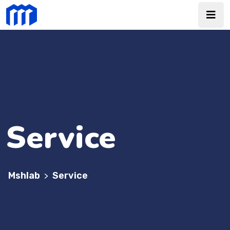
Service
Mshlab
Service
>