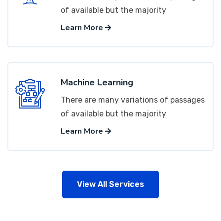
of available but the majority
Learn More
Machine Learning
There are many variations of passages
of available but the majority
Learn More
View All Services