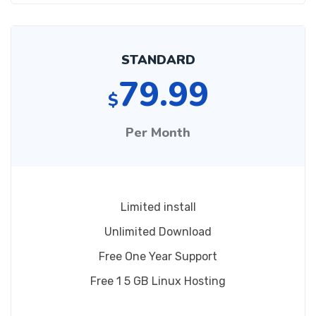
STANDARD
79.99
$
Per Month
Limited install
Unlimited Download
Free One Year Support
Free 1 5 GB Linux Hosting