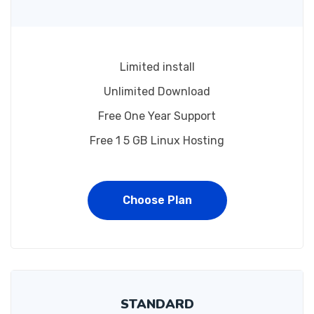
Limited install
Unlimited Download
Free One Year Support
Free 1 5 GB Linux Hosting
Choose Plan
STANDARD