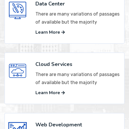
Data Center
There are many variations of passages
of available but the majority
Learn More
Cloud Services
There are many variations of passages
of available but the majority
Learn More
Web Development