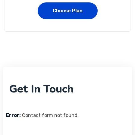
Choose Plan
Get In Touch
Error:
Contact form not found.