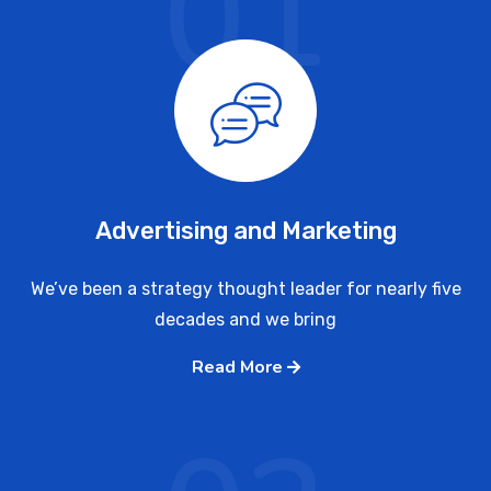
01
Advertising and Marketing
We’ve been a strategy thought leader for nearly five
decades and we bring
Read More