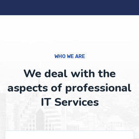
WHO WE ARE
We deal with the
aspects of professional
IT Services