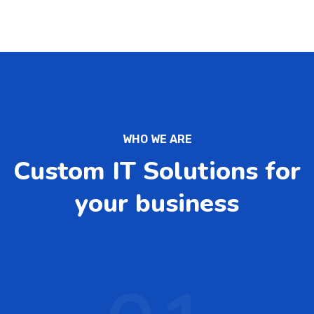
WHO WE ARE
Custom IT Solutions for
your business