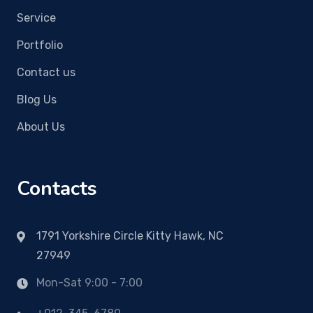
Service
Portfolio
Contact us
Blog Us
About Us
Contacts
1791 Yorkshire Circle Kitty Hawk, NC
27949
Mon-Sat 9:00 - 7:00