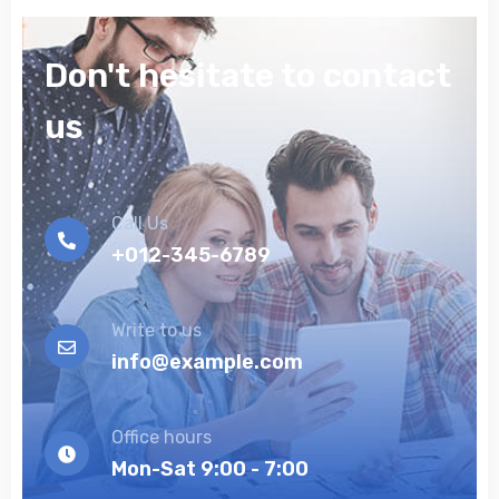
Don't hesitate to contact
us
Call Us
+012-345-6789
Write to us
info@example.com
Office hours
Mon-Sat 9:00 - 7:00