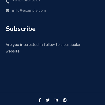
+012-345-6789
info@example.com
Subscribe
Are you interested in follow to a particular
website