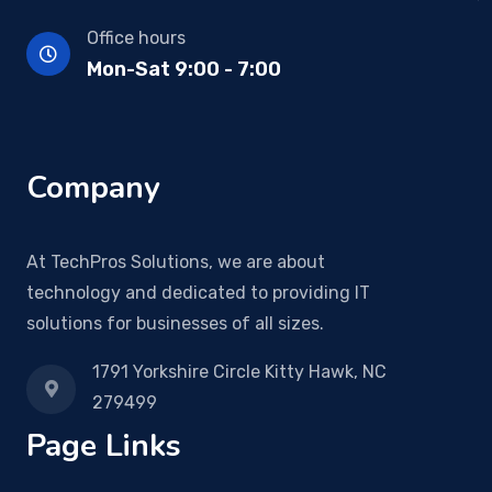
Office hours
Mon-Sat 9:00 - 7:00
Company
At TechPros Solutions, we are about
technology and dedicated to providing IT
solutions for businesses of all sizes.
1791 Yorkshire Circle Kitty Hawk, NC
279499
Page Links