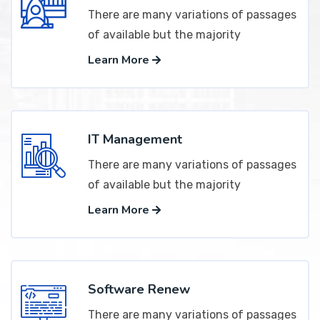
There are many variations of passages
of available but the majority
Learn More
IT Management
There are many variations of passages
of available but the majority
Learn More
Software Renew
There are many variations of passages