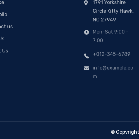
ce
1791 Yorkshire
Circle Kitty Hawk,
olio
NC 27949
ct us
Mon-Sat 9:00 -
Us
7:00
t Us
+012-345-6789
info@example.co
m
© Copyright