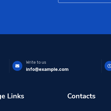
Write to us
info@example.com
e Links
Contacts