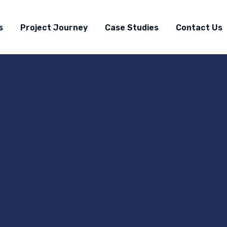
s
Project Journey
Case Studies
Contact Us