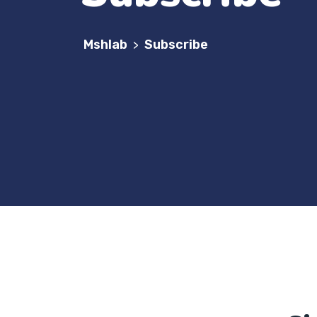
Mshlab
Subscribe
>