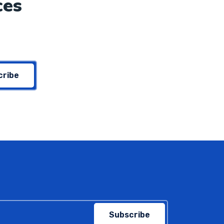
ces
cribe
Subscribe