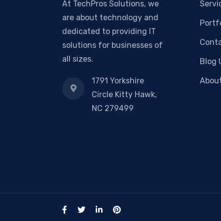
At TechPros Solutions, we
Servi
are about technology and
Portf
dedicated to providing IT
Conta
solutions for businesses of
all sizes.
Blog 
1791 Yorkshire
Abou
Circle Kitty Hawk,
NC 279499