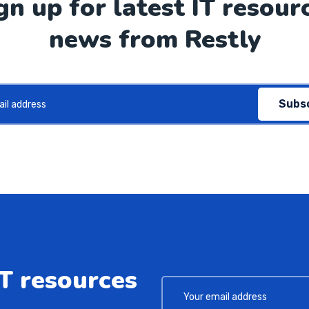
gn up for latest IT resour
news from Restly
Subs
IT resources