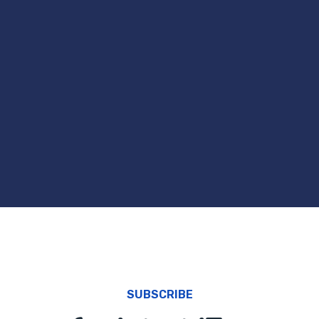
SUBSCRIBE