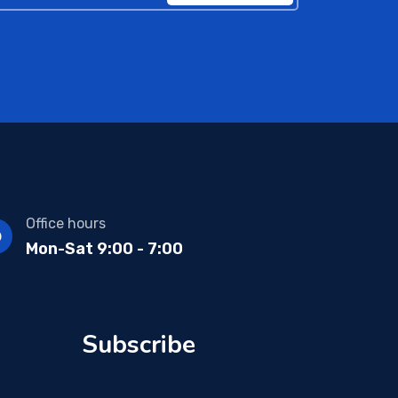
Office hours
Mon-Sat 9:00 - 7:00
Subscribe