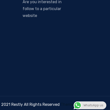
Are you interested in
follow to a particular
website
 2021 Restly All Rights Reserved
Themepul
WhatsApp us