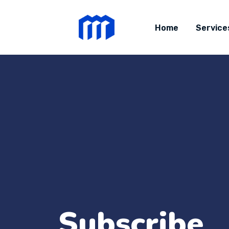
Home
Service
Subscribe