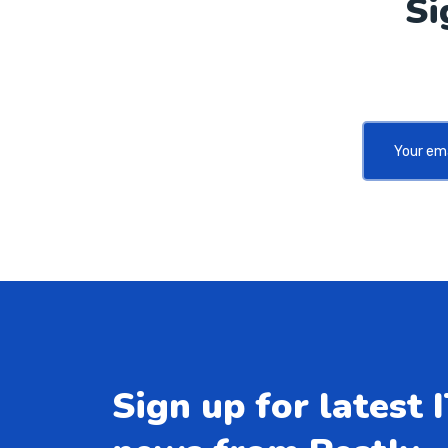
Si
Sign up for latest 