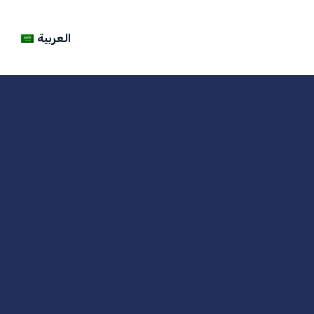
العربية