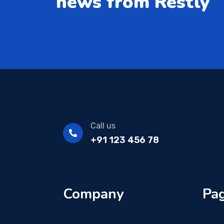
news from Restly
Call us
+91 123 456 78
Company
Pag