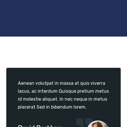
Aenean volutpat in massa at quis viverra
lacus, ac interdum Quisque pretium metus
id molestie aliquet. In nec neque in metus
placerat Sed in bibendum lorem.