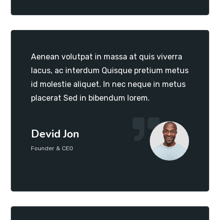
Aenean volutpat in massa at quis viverra
lacus, ac interdum Quisque pretium metus
id molestie aliquet. In nec neque in metus
placerat Sed in bibendum lorem.
Devid Jon
Founder & CEO