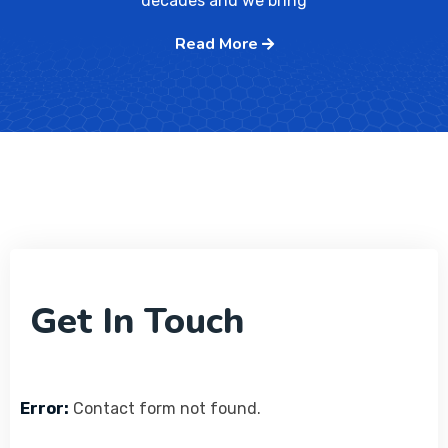
decades and we bring
Read More
Get In Touch
Error:
Contact form not found.