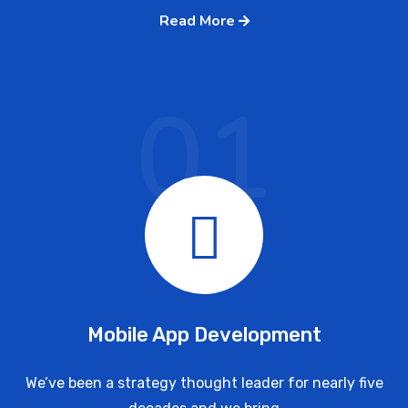
Read More
01
Mobile App Development
We’ve been a strategy thought leader for nearly five