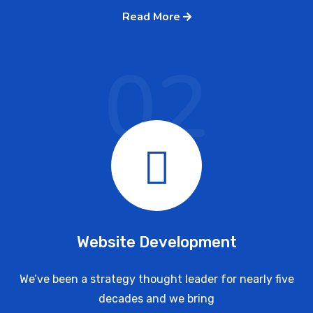
Read More
02
Website Development
We’ve been a strategy thought leader for nearly five
decades and we bring