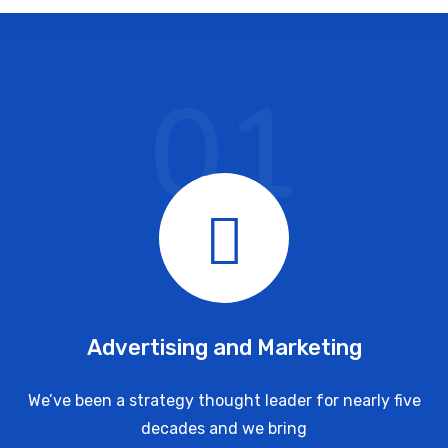
01
Advertising and Marketing
We’ve been a strategy thought leader for nearly five
decades and we bring