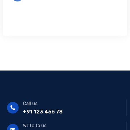
Call us
+91 123 456 78
Write to us