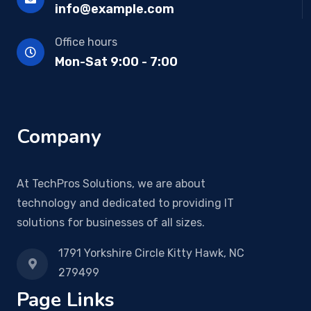
info@example.com
Office hours
Mon-Sat 9:00 - 7:00
Company
At TechPros Solutions, we are about
technology and dedicated to providing IT
solutions for businesses of all sizes.
1791 Yorkshire Circle Kitty Hawk, NC
279499
Page Links