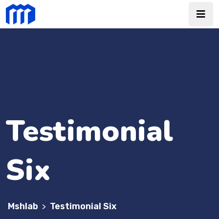
Testimonial
Six
Mshlab
Testimonial Six
>