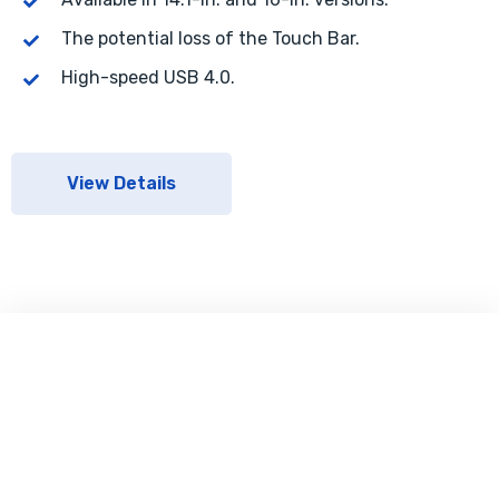
The potential loss of the Touch Bar.
High-speed USB 4.0.
View Details