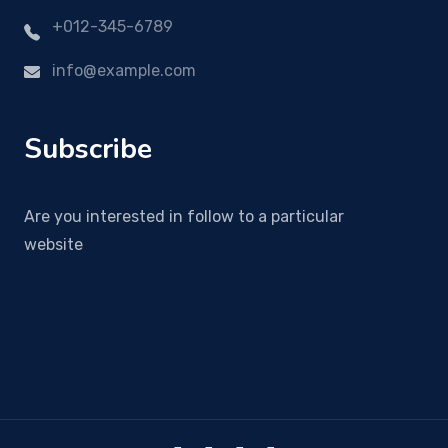
+012-345-6789
info@example.com
Subscribe
Are you interested in follow to a particular
website