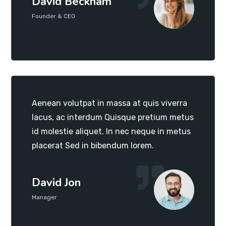
David Beckham
Founder & CEO
Aenean volutpat in massa at quis viverra
lacus, ac interdum Quisque pretium metus
id molestie aliquet. In nec neque in metus
placerat Sed in bibendum lorem.
David Jon
Manager