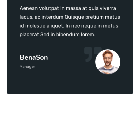
Aenean volutpat in massa at quis viverra
lacus, ac interdum Quisque pretium metus
id molestie aliquet. In nec neque in metus
placerat Sed in bibendum lorem.
BenaSon
Manager