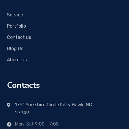
Service
Portfolio
Contact us
Blog Us
About Us
Contacts
1791 Yorkshire Circle Kitty Hawk, NC
27949
Mon-Sat 9:00 - 7:00