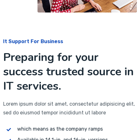
It Support For Business
Preparing for your
success trusted source in
IT services.
Lorem ipsum dolor sit amet, consectetur adipisicing elit,
sed do eiusmod tempor incididunt ut labore
which means as the company ramps
Available in 14.1-in. and 16-in. versions.