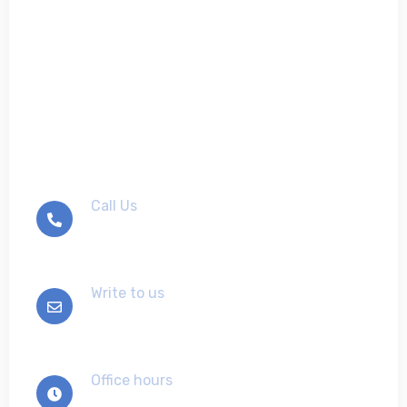
Don't hesitate to contact
us
Call Us
+012-345-6789
Write to us
info@example.com
Office hours
Mon-Sat 9:00 - 7:00