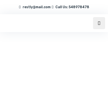
restly@mail.com
Call Us: 548978478