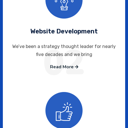
Website Development
02
We’ve been a strategy thought leader for nearly
five decades and we bring
Read More