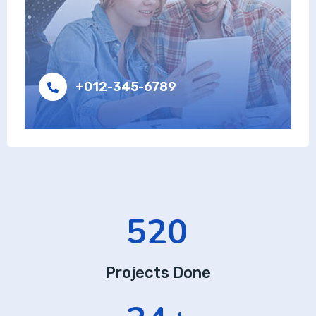
+012-345-6789
520
Projects Done