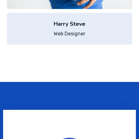
Harry Steve
Web Designer