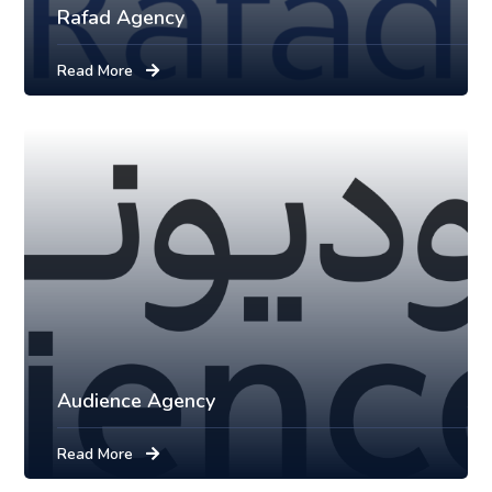
Rafad Agency
Read More
Audience Agency
Read More