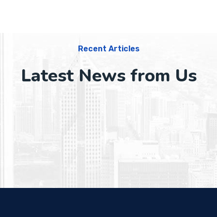
Recent Articles
Latest News from Us