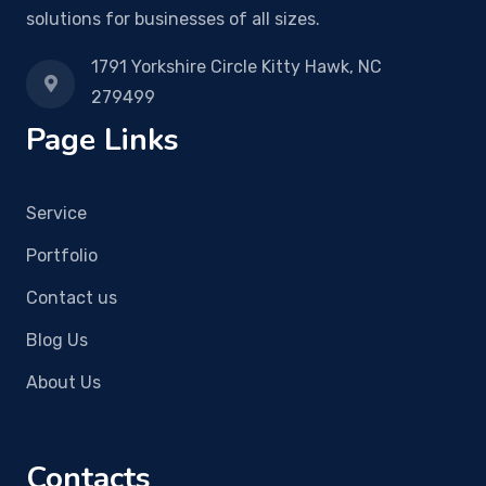
solutions for businesses of all sizes.
1791 Yorkshire Circle Kitty Hawk, NC
279499
Page Links
Service
Portfolio
Contact us
Blog Us
About Us
Contacts