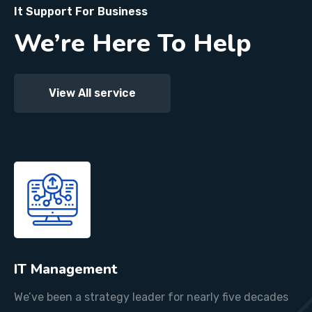
It Support For Business
We’re Here To Help
View All service
IT Management
We’ve been a strategy leader for nearly five decades