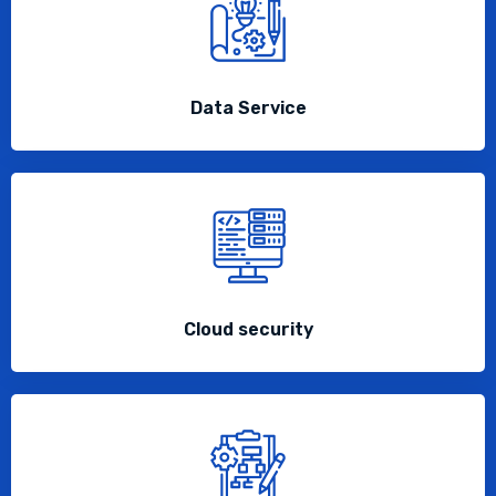
Data Service
Cloud security