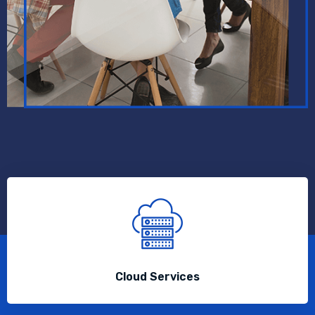
Cloud Services