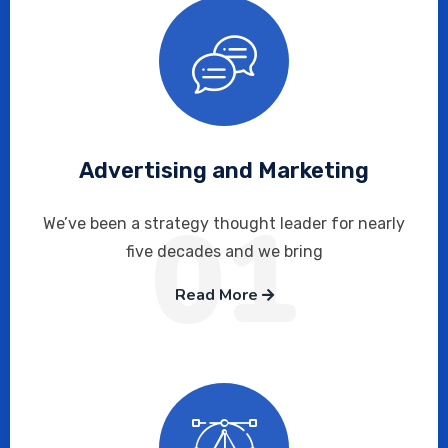
Advertising and Marketing
01
We’ve been a strategy thought leader for nearly
five decades and we bring
Read More