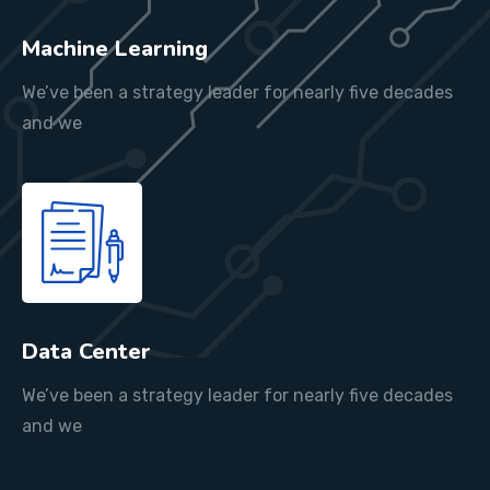
Machine Learning
We’ve been a strategy leader for nearly five decades
and we
Data Center
We’ve been a strategy leader for nearly five decades
and we