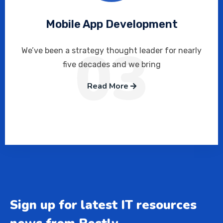
Mobile App Development
03
We’ve been a strategy thought leader for nearly
five decades and we bring
Read More
Sign up for latest IT resources