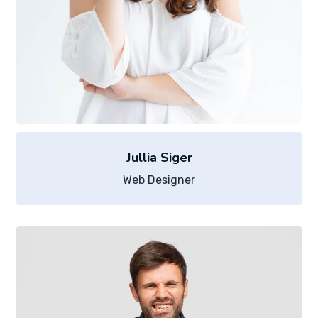
Jullia Siger
Web Designer