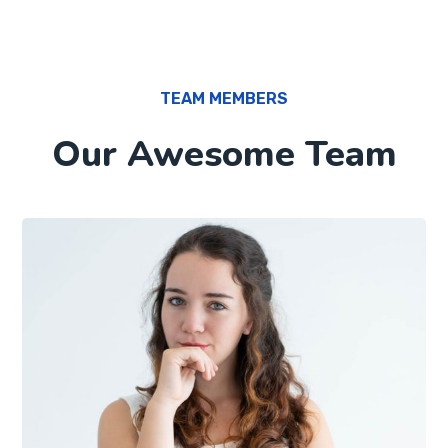
TEAM MEMBERS
Our Awesome Team