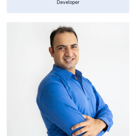
Developer