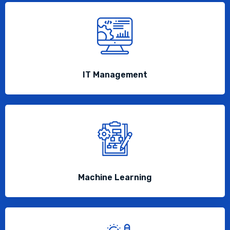
IT Management
Machine Learning