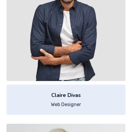
Claire Divas
Web Designer