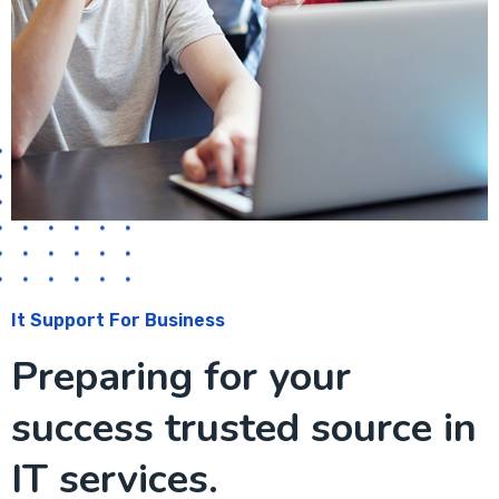
It Support For Business
Preparing for your
success trusted source in
IT services.