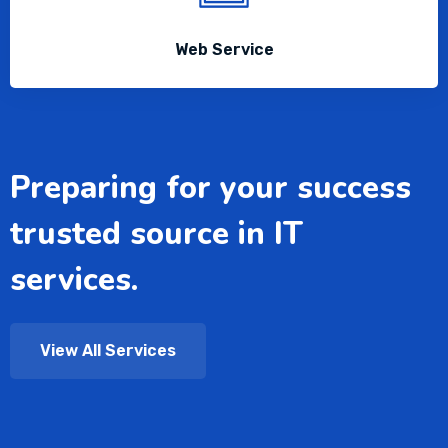
Web Service
Preparing for your success
trusted source in IT
services.
View All Services