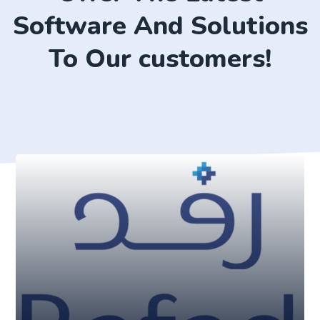
Software And Solutions
To Our customers!