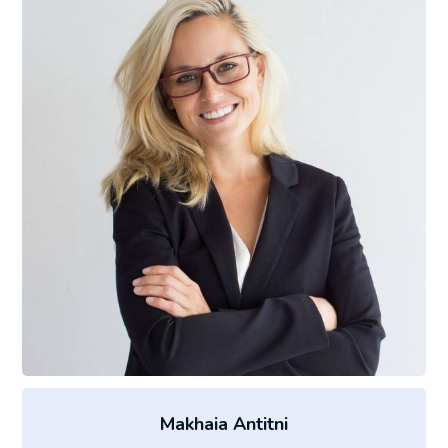
Makhaia Antitni