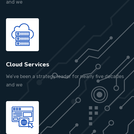
and we
Cloud Services
We’ve been a strategy leader for nearly five decades
and we