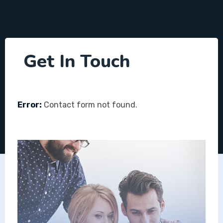
Get In Touch
Error:
Contact form not found.