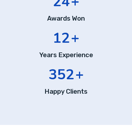
24
+
Awards Won
12
+
Years Experience
352
+
Happy Clients