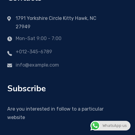
1791 Yorkshire Circle Kitty Hawk, NC
27949
Mon-Sat 9:00 - 7:00
+012-345-6789
info@example.com
Subscribe
Are you interested in follow to a particular
website
WhatsApp us