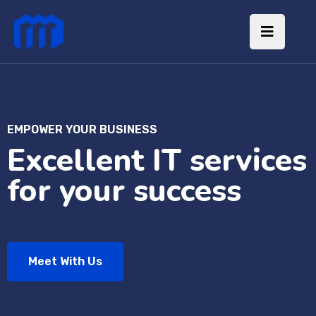
EMPOWER YOUR BUSINESS
Excellent IT services
for your success
Meet With Us