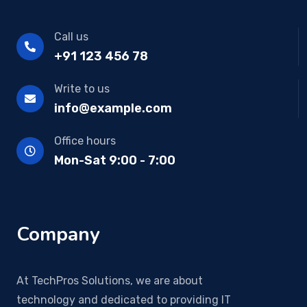
Call us
+91 123 456 78
Write to us
info@example.com
Office hours
Mon-Sat 9:00 - 7:00
Company
At TechPros Solutions, we are about
technology and dedicated to providing IT