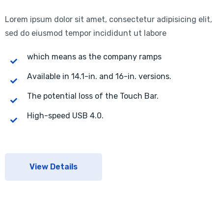
Lorem ipsum dolor sit amet, consectetur adipisicing elit,
sed do eiusmod tempor incididunt ut labore
which means as the company ramps
Available in 14.1-in. and 16-in. versions.
The potential loss of the Touch Bar.
High-speed USB 4.0.
View Details