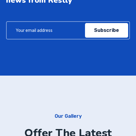
news from Restly
Subscribe
Our Gallery
Offer The Latest